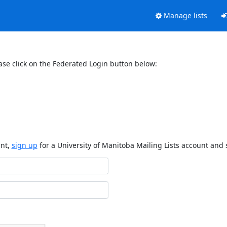
Manage lists
ase click on the Federated Login button below:
unt,
sign up
for a University of Manitoba Mailing Lists account and 