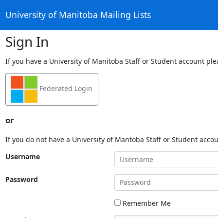
University of Manitoba Mailing Lists
Sign In
If you have a University of Manitoba Staff or Student account ple
Federated Login
or
If you do not have a University of Mantoba Staff or Student acco
Username
Password
Remember Me