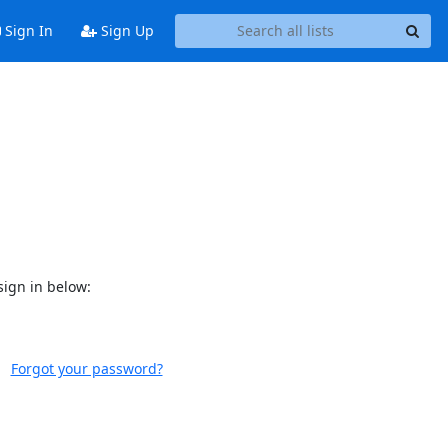
Sign In
Sign Up
sign in below:
Forgot your password?