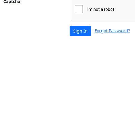
Captcha
Forgot Password?
Sign In