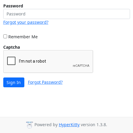
Password
Forgot your password?
Remember Me
Captcha
Forgot Password?
Sign In
Powered by
HyperKitty
version 1.3.8.