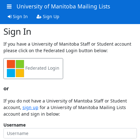
University of Manitoba Mailing Lists
Sign In
Sign Up
Sign In
If you have a University of Manitoba Staff or Student account
please click on the Federated Login button below:
Federated Login
or
If you do not have a University of Mantoba Staff or Student
account,
sign up
for a University of Manitoba Mailing Lists
account and sign in below:
Username