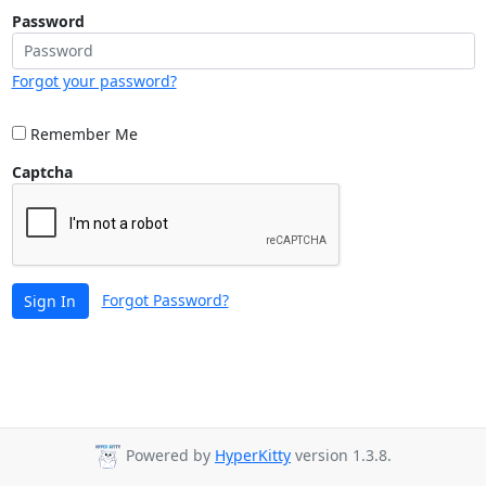
Password
Forgot your password?
Remember Me
Captcha
Forgot Password?
Sign In
Powered by
HyperKitty
version 1.3.8.