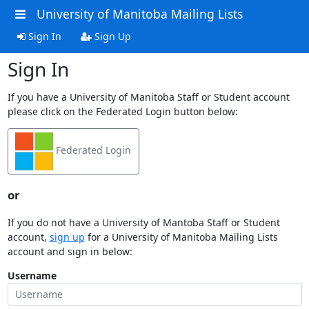
University of Manitoba Mailing Lists
Sign In
Sign Up
Sign In
If you have a University of Manitoba Staff or Student account
please click on the Federated Login button below:
Federated Login
or
If you do not have a University of Mantoba Staff or Student
account,
sign up
for a University of Manitoba Mailing Lists
account and sign in below:
Username