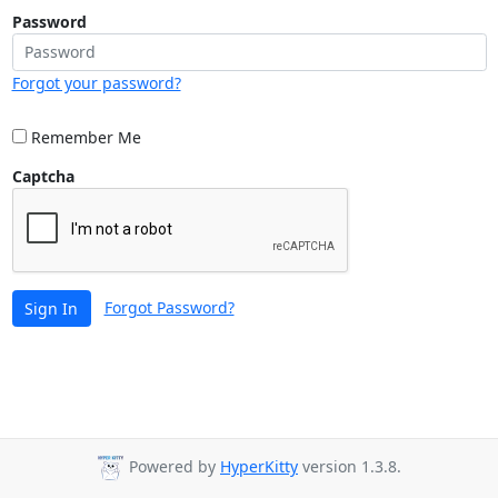
Password
Forgot your password?
Remember Me
Captcha
Forgot Password?
Sign In
Powered by
HyperKitty
version 1.3.8.