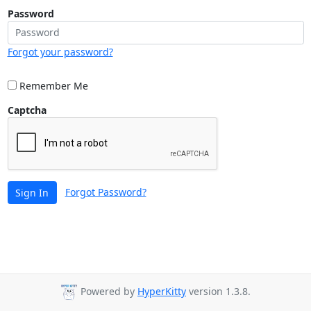
Password
Forgot your password?
Remember Me
Captcha
Forgot Password?
Sign In
Powered by
HyperKitty
version 1.3.8.