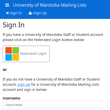
University of Manitoba Mailing Lists
Sign In
Sign Up
Sign In
If you have a University of Manitoba Staff or Student account
please click on the Federated Login button below:
Federated Login
or
If you do not have a University of Mantoba Staff or Student
account,
sign up
for a University of Manitoba Mailing Lists
account and sign in below:
Username