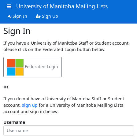
University of Manitoba Mailing Lists
Sign In
Sign Up
Sign In
If you have a University of Manitoba Staff or Student account
please click on the Federated Login button below:
Federated Login
or
If you do not have a University of Mantoba Staff or Student
account,
sign up
for a University of Manitoba Mailing Lists
account and sign in below:
Username