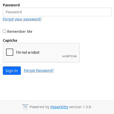
Password
Forgot your password?
Remember Me
Captcha
Forgot Password?
Sign In
Powered by
HyperKitty
version 1.3.8.