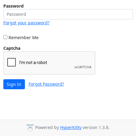
Password
Forgot your password?
Remember Me
Captcha
Forgot Password?
Sign In
Powered by
HyperKitty
version 1.3.8.