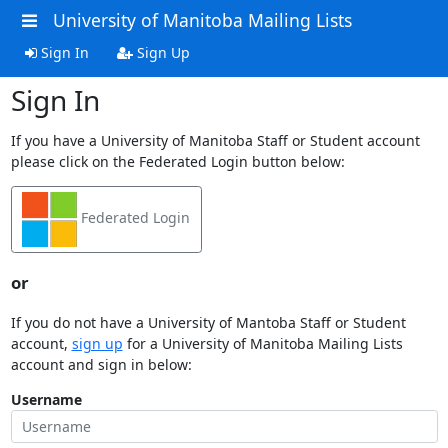
University of Manitoba Mailing Lists
Sign In
Sign Up
Sign In
If you have a University of Manitoba Staff or Student account
please click on the Federated Login button below:
Federated Login
or
If you do not have a University of Mantoba Staff or Student
account,
sign up
for a University of Manitoba Mailing Lists
account and sign in below:
Username