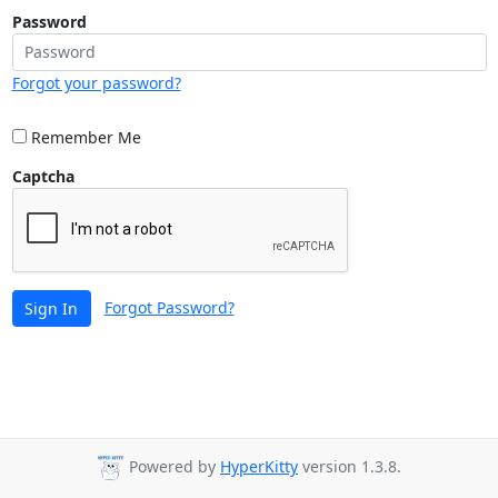
Password
Forgot your password?
Remember Me
Captcha
Forgot Password?
Sign In
Powered by
HyperKitty
version 1.3.8.