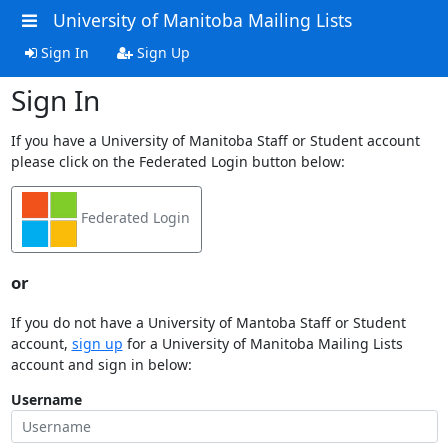
University of Manitoba Mailing Lists
Sign In
Sign Up
Sign In
If you have a University of Manitoba Staff or Student account
please click on the Federated Login button below:
Federated Login
or
If you do not have a University of Mantoba Staff or Student
account,
sign up
for a University of Manitoba Mailing Lists
account and sign in below:
Username