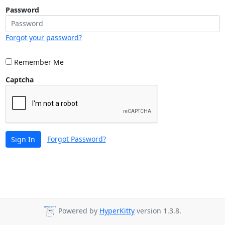
Password
Forgot your password?
Remember Me
Captcha
Forgot Password?
Sign In
Powered by
HyperKitty
version 1.3.8.