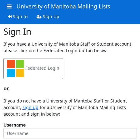
University of Manitoba Mailing Lists
Sign In
Sign Up
Sign In
If you have a University of Manitoba Staff or Student account
please click on the Federated Login button below:
Federated Login
or
If you do not have a University of Mantoba Staff or Student
account,
sign up
for a University of Manitoba Mailing Lists
account and sign in below:
Username