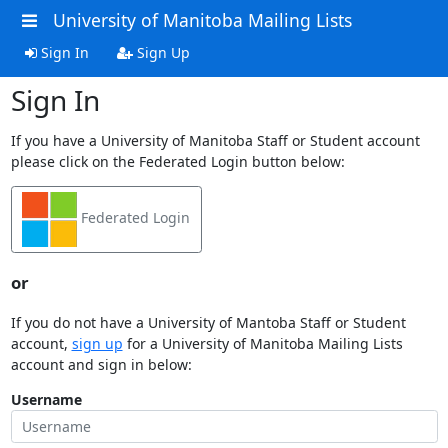
University of Manitoba Mailing Lists
Sign In
Sign Up
Sign In
If you have a University of Manitoba Staff or Student account
please click on the Federated Login button below:
Federated Login
or
If you do not have a University of Mantoba Staff or Student
account,
sign up
for a University of Manitoba Mailing Lists
account and sign in below:
Username