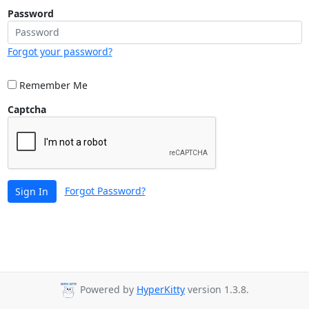
Password
Forgot your password?
Remember Me
Captcha
Forgot Password?
Sign In
Powered by
HyperKitty
version 1.3.8.