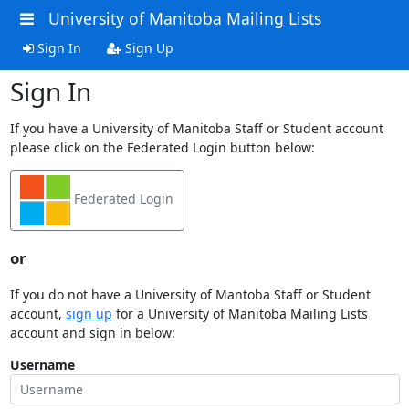
University of Manitoba Mailing Lists
Sign In
Sign Up
Sign In
If you have a University of Manitoba Staff or Student account
please click on the Federated Login button below:
Federated Login
or
If you do not have a University of Mantoba Staff or Student
account,
sign up
for a University of Manitoba Mailing Lists
account and sign in below:
Username