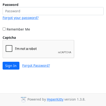
Password
Forgot your password?
Remember Me
Captcha
Forgot Password?
Sign In
Powered by
HyperKitty
version 1.3.8.