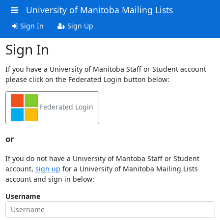
University of Manitoba Mailing Lists
Sign In
Sign Up
Sign In
If you have a University of Manitoba Staff or Student account
please click on the Federated Login button below:
Federated Login
or
If you do not have a University of Mantoba Staff or Student
account,
sign up
for a University of Manitoba Mailing Lists
account and sign in below:
Username