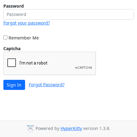
Password
Forgot your password?
Remember Me
Captcha
Forgot Password?
Sign In
Powered by
HyperKitty
version 1.3.8.