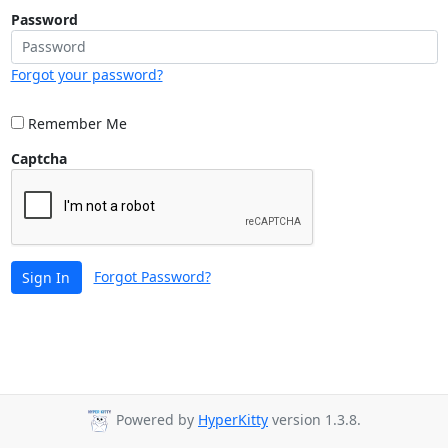
Password
Forgot your password?
Remember Me
Captcha
Forgot Password?
Sign In
Powered by
HyperKitty
version 1.3.8.