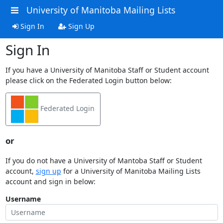
University of Manitoba Mailing Lists
Sign In
Sign Up
Sign In
If you have a University of Manitoba Staff or Student account
please click on the Federated Login button below:
Federated Login
or
If you do not have a University of Mantoba Staff or Student
account,
sign up
for a University of Manitoba Mailing Lists
account and sign in below:
Username