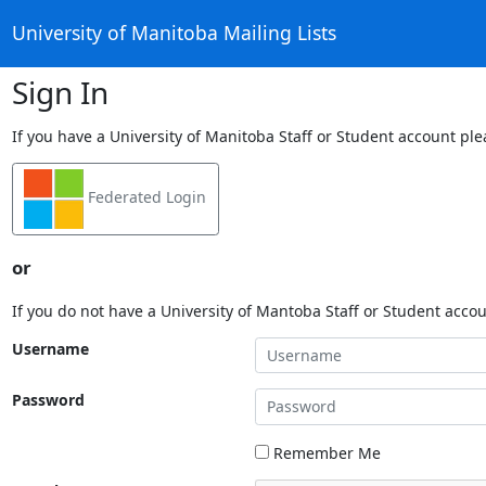
University of Manitoba Mailing Lists
Sign In
If you have a University of Manitoba Staff or Student account ple
Federated Login
or
If you do not have a University of Mantoba Staff or Student acco
Username
Password
Remember Me