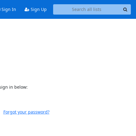
Sign In
Sign Up
sign in below:
Forgot your password?