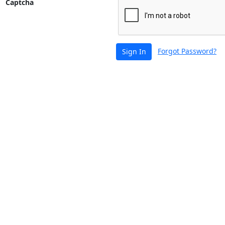
Captcha
Forgot Password?
Sign In