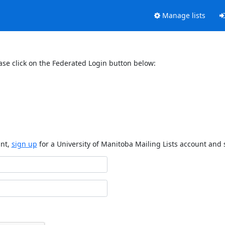
Manage lists
ase click on the Federated Login button below:
unt,
sign up
for a University of Manitoba Mailing Lists account and 