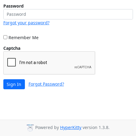
Password
Forgot your password?
Remember Me
Captcha
Forgot Password?
Sign In
Powered by
HyperKitty
version 1.3.8.