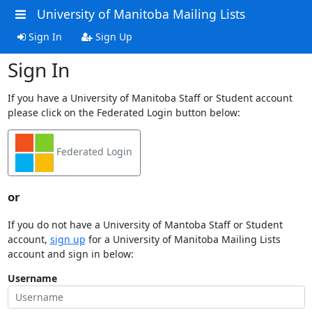
University of Manitoba Mailing Lists
Sign In
Sign Up
Sign In
If you have a University of Manitoba Staff or Student account
please click on the Federated Login button below:
Federated Login
or
If you do not have a University of Mantoba Staff or Student
account,
sign up
for a University of Manitoba Mailing Lists
account and sign in below:
Username