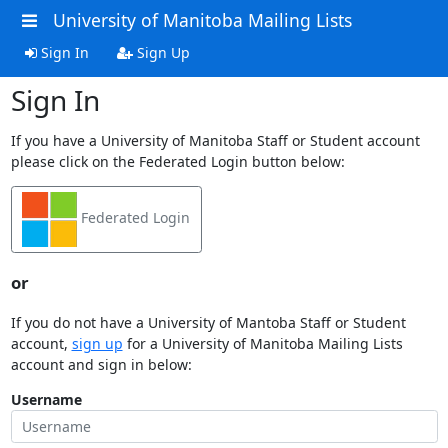
University of Manitoba Mailing Lists
Sign In
Sign Up
Sign In
If you have a University of Manitoba Staff or Student account
please click on the Federated Login button below:
Federated Login
or
If you do not have a University of Mantoba Staff or Student
account,
sign up
for a University of Manitoba Mailing Lists
account and sign in below:
Username