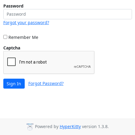
Password
Forgot your password?
Remember Me
Captcha
Forgot Password?
Sign In
Powered by
HyperKitty
version 1.3.8.