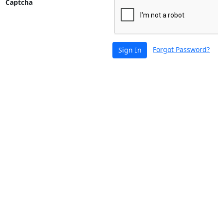
Captcha
Forgot Password?
Sign In