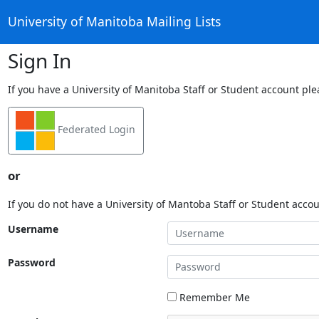
University of Manitoba Mailing Lists
Sign In
If you have a University of Manitoba Staff or Student account ple
Federated Login
or
If you do not have a University of Mantoba Staff or Student acco
Username
Password
Remember Me