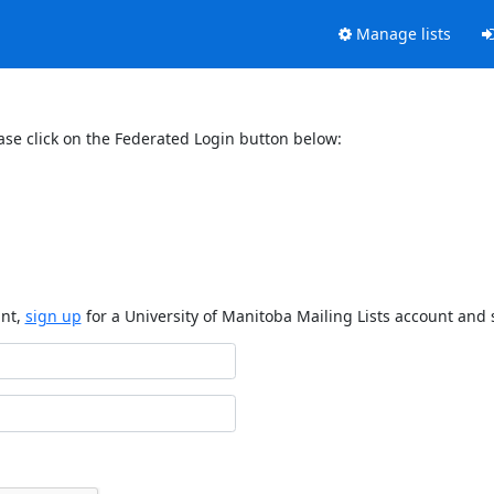
Manage lists
ase click on the Federated Login button below:
unt,
sign up
for a University of Manitoba Mailing Lists account and 