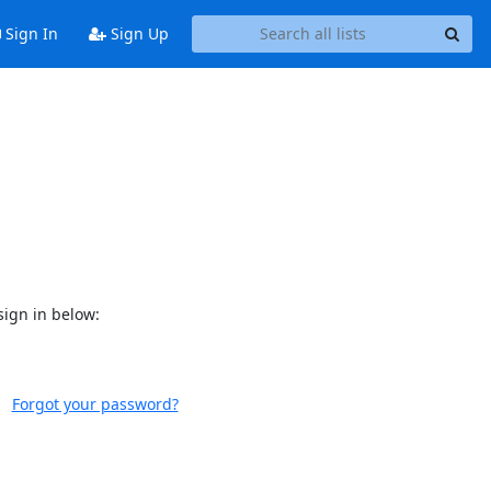
Sign In
Sign Up
sign in below:
Forgot your password?