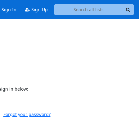
Sign In
Sign Up
sign in below:
Forgot your password?