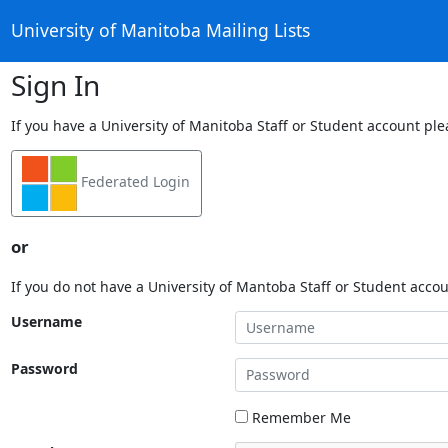
University of Manitoba Mailing Lists
Sign In
If you have a University of Manitoba Staff or Student account ple
Federated Login
or
If you do not have a University of Mantoba Staff or Student acco
Username
Password
Remember Me