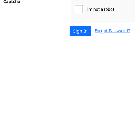
Captcha
Forgot Password?
Sign In