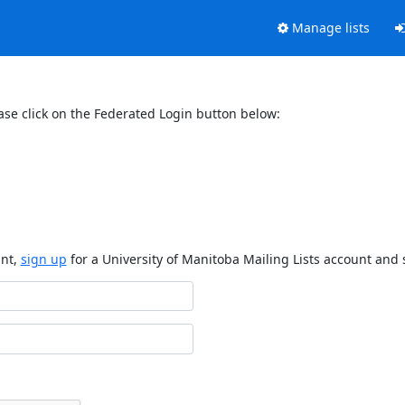
Manage lists
ase click on the Federated Login button below:
unt,
sign up
for a University of Manitoba Mailing Lists account and 