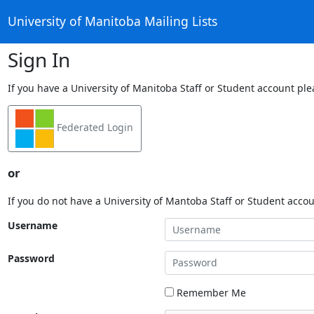
University of Manitoba Mailing Lists
Sign In
If you have a University of Manitoba Staff or Student account ple
Federated Login
or
If you do not have a University of Mantoba Staff or Student acco
Username
Password
Remember Me