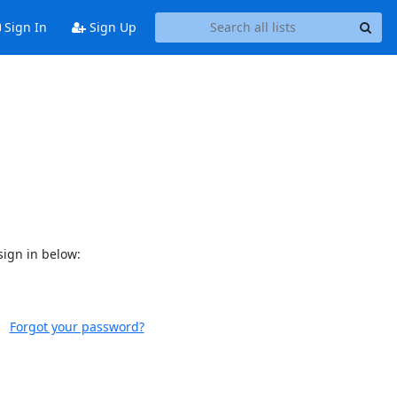
Sign In
Sign Up
sign in below:
Forgot your password?