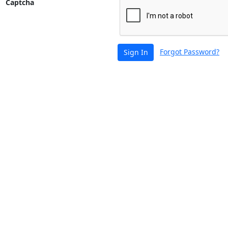
Captcha
Forgot Password?
Sign In