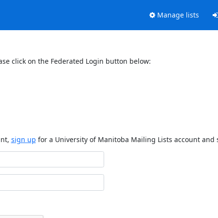
Manage lists
ase click on the Federated Login button below:
unt,
sign up
for a University of Manitoba Mailing Lists account and 