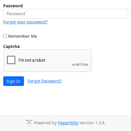
Password
Forgot your password?
Remember Me
Captcha
Forgot Password?
Sign In
Powered by
HyperKitty
version 1.3.8.