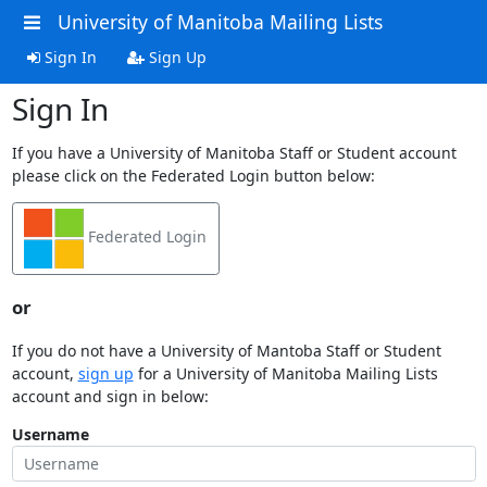
University of Manitoba Mailing Lists
Sign In
Sign Up
Sign In
If you have a University of Manitoba Staff or Student account
please click on the Federated Login button below:
Federated Login
or
If you do not have a University of Mantoba Staff or Student
account,
sign up
for a University of Manitoba Mailing Lists
account and sign in below:
Username