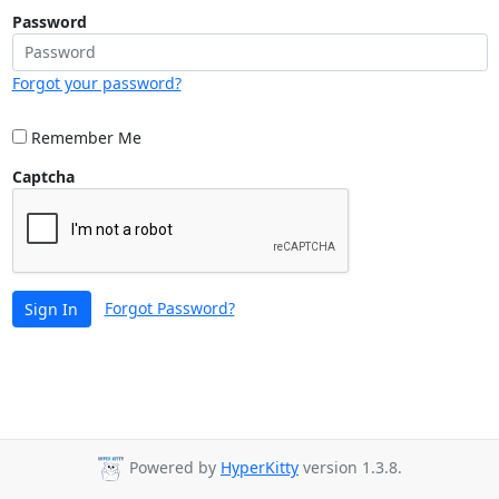
Password
Forgot your password?
Remember Me
Captcha
Forgot Password?
Sign In
Powered by
HyperKitty
version 1.3.8.