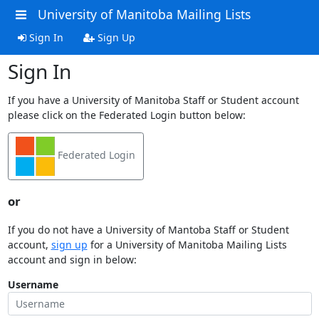
University of Manitoba Mailing Lists
Sign In
Sign Up
Sign In
If you have a University of Manitoba Staff or Student account
please click on the Federated Login button below:
Federated Login
or
If you do not have a University of Mantoba Staff or Student
account,
sign up
for a University of Manitoba Mailing Lists
account and sign in below:
Username