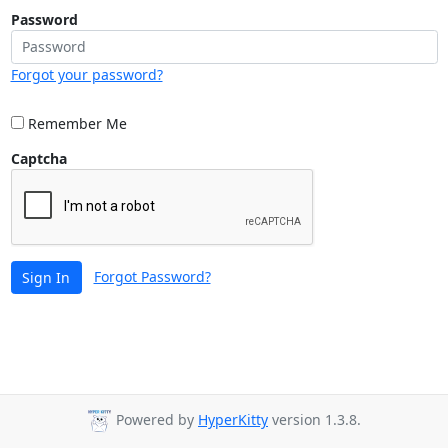
Password
Forgot your password?
Remember Me
Captcha
Forgot Password?
Sign In
Powered by
HyperKitty
version 1.3.8.