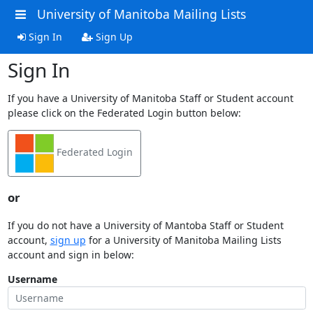
University of Manitoba Mailing Lists
Sign In
Sign Up
Sign In
If you have a University of Manitoba Staff or Student account
please click on the Federated Login button below:
Federated Login
or
If you do not have a University of Mantoba Staff or Student
account,
sign up
for a University of Manitoba Mailing Lists
account and sign in below:
Username