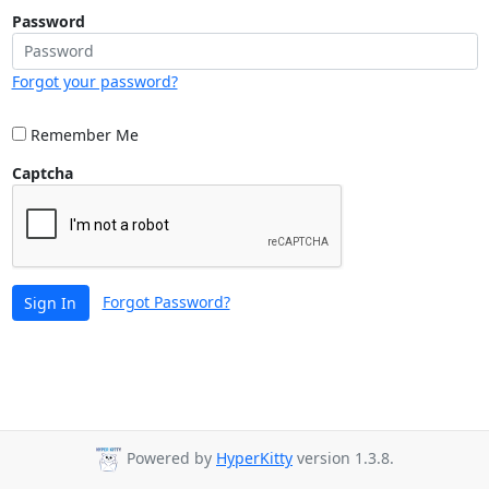
Password
Forgot your password?
Remember Me
Captcha
Forgot Password?
Sign In
Powered by
HyperKitty
version 1.3.8.