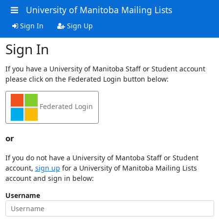
University of Manitoba Mailing Lists
Sign In
Sign Up
Sign In
If you have a University of Manitoba Staff or Student account
please click on the Federated Login button below:
Federated Login
or
If you do not have a University of Mantoba Staff or Student
account,
sign up
for a University of Manitoba Mailing Lists
account and sign in below:
Username