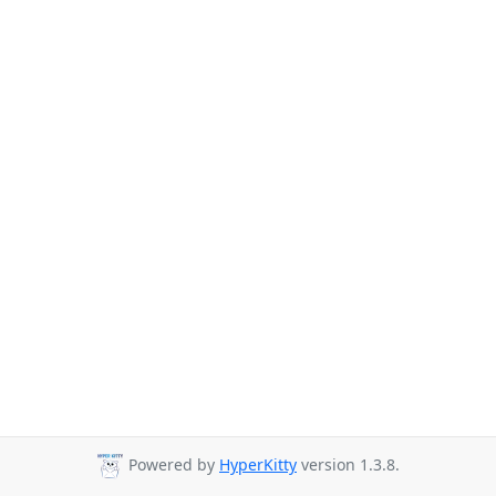
Powered by
HyperKitty
version 1.3.8.