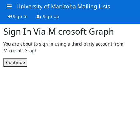
University of Manitoba Mailing Lists
Sign In
Sign Up
Sign In Via Microsoft Graph
You are about to sign in using a third-party account from
Microsoft Graph.
Continue