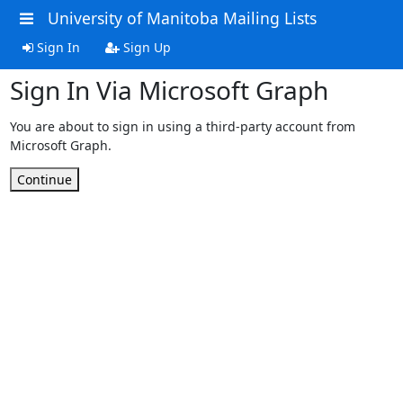
University of Manitoba Mailing Lists
Sign In
Sign Up
Sign In Via Microsoft Graph
You are about to sign in using a third-party account from
Microsoft Graph.
Continue