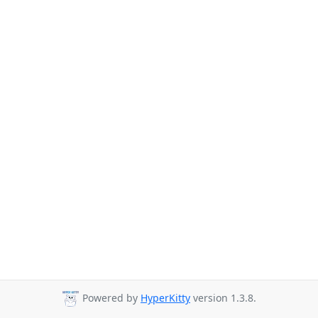
Powered by
HyperKitty
version 1.3.8.