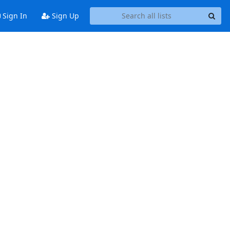
Sign In
Sign Up