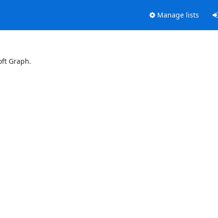
Manage lists
oft Graph.