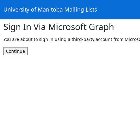
University of Manitoba Mailing Lists
Sign In Via Microsoft Graph
You are about to sign in using a third-party account from Micros
Continue