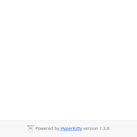
Powered by
HyperKitty
version 1.3.8.