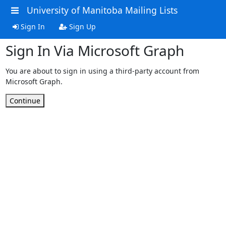
University of Manitoba Mailing Lists
Sign In
Sign Up
Sign In Via Microsoft Graph
You are about to sign in using a third-party account from
Microsoft Graph.
Continue