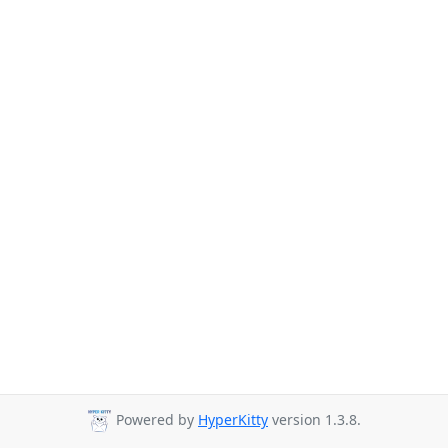
Powered by
HyperKitty
version 1.3.8.