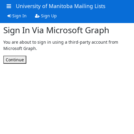
University of Manitoba Mailing Lists
Sign In
Sign Up
Sign In Via Microsoft Graph
You are about to sign in using a third-party account from
Microsoft Graph.
Continue