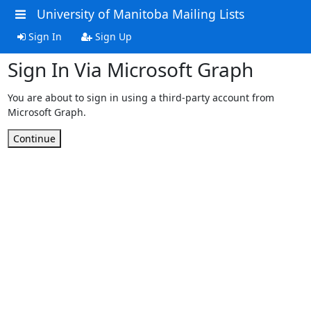
University of Manitoba Mailing Lists
Sign In
Sign Up
Sign In Via Microsoft Graph
You are about to sign in using a third-party account from
Microsoft Graph.
Continue