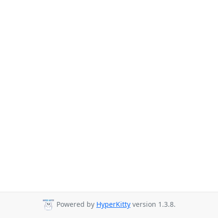
Powered by
HyperKitty
version 1.3.8.