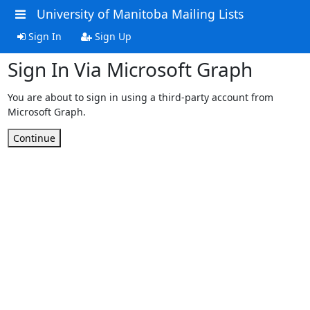
University of Manitoba Mailing Lists
Sign In
Sign Up
Sign In Via Microsoft Graph
You are about to sign in using a third-party account from
Microsoft Graph.
Continue