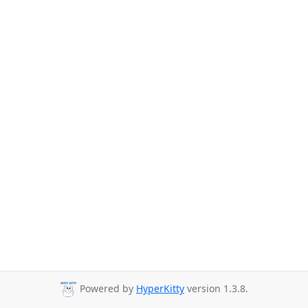
Powered by
HyperKitty
version 1.3.8.