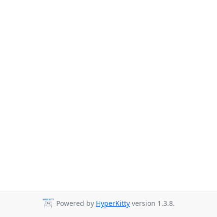
Powered by
HyperKitty
version 1.3.8.