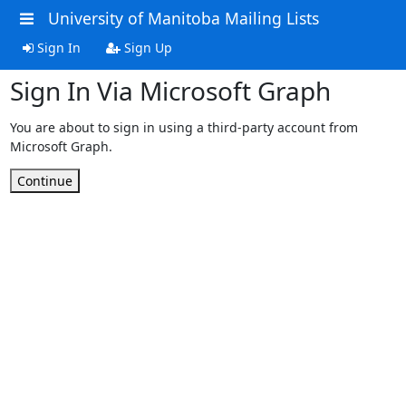
University of Manitoba Mailing Lists
Sign In
Sign Up
Sign In Via Microsoft Graph
You are about to sign in using a third-party account from
Microsoft Graph.
Continue