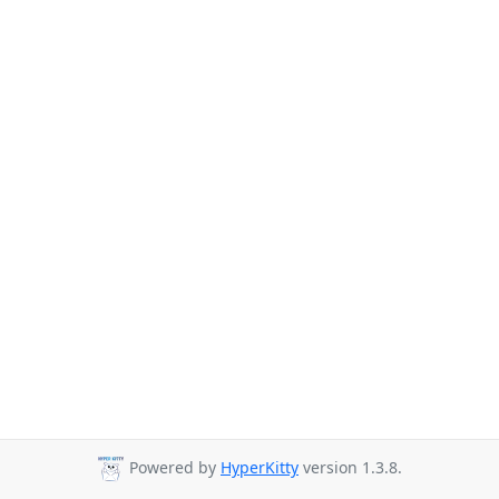
Powered by
HyperKitty
version 1.3.8.