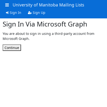
University of Manitoba Mailing Lists
Sign In
Sign Up
Sign In Via Microsoft Graph
You are about to sign in using a third-party account from
Microsoft Graph.
Continue