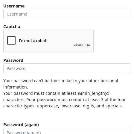
Username
Captcha
Password
Your password can’t be too similar to your other personal
information.
Your password must contain at least %(min_length)d
characters. Your password must contain at least 3 of the four
character types: uppercase, lowercase, digits, and specials.
Password (again)