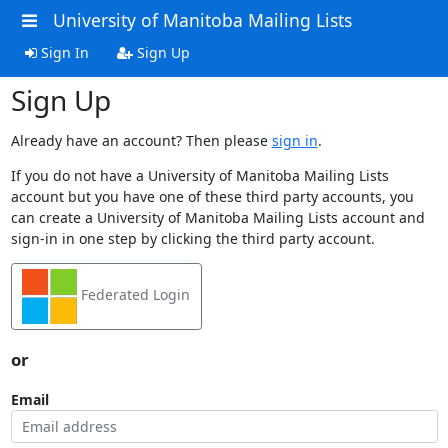
University of Manitoba Mailing Lists
Sign In
Sign Up
Sign Up
Already have an account? Then please
sign in
.
If you do not have a University of Manitoba Mailing Lists
account but you have one of these third party accounts, you
can create a University of Manitoba Mailing Lists account and
sign-in in one step by clicking the third party account.
Federated Login
or
Email