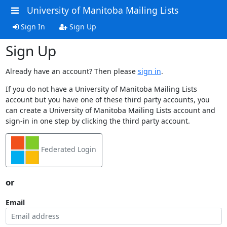
University of Manitoba Mailing Lists
Sign In
Sign Up
Sign Up
Already have an account? Then please
sign in
.
If you do not have a University of Manitoba Mailing Lists
account but you have one of these third party accounts, you
can create a University of Manitoba Mailing Lists account and
sign-in in one step by clicking the third party account.
Federated Login
or
Email