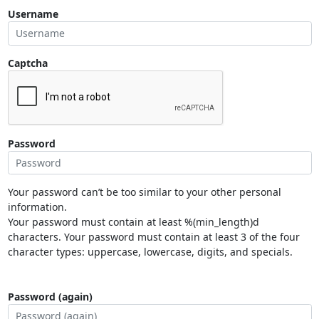
Username
Captcha
Password
Your password can’t be too similar to your other personal
information.
Your password must contain at least %(min_length)d
characters. Your password must contain at least 3 of the four
character types: uppercase, lowercase, digits, and specials.
Password (again)