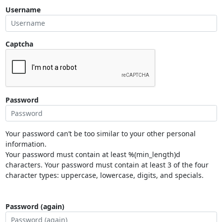
Username
Captcha
Password
Your password can’t be too similar to your other personal
information.
Your password must contain at least %(min_length)d
characters. Your password must contain at least 3 of the four
character types: uppercase, lowercase, digits, and specials.
Password (again)