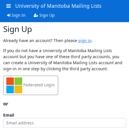
University of Manitoba Mailing Lists
Sign In
Sign Up
Sign Up
Already have an account? Then please
sign in
.
If you do not have a University of Manitoba Mailing Lists
account but you have one of these third party accounts, you
can create a University of Manitoba Mailing Lists account and
sign-in in one step by clicking the third party account.
Federated Login
or
Email