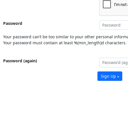
Password
Your password can’t be too similar to your other personal informa
Your password must contain at least %(min_length)d characters. Y
Password (again)
Sign Up »