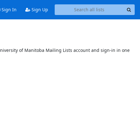
Sign In
Sign Up
niversity of Manitoba Mailing Lists account and sign-in in one