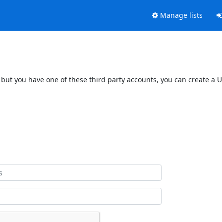
Manage lists
 but you have one of these third party accounts, you can create a U