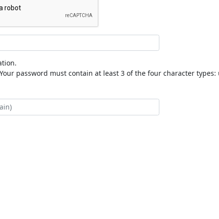
tion.
our password must contain at least 3 of the four character types: 