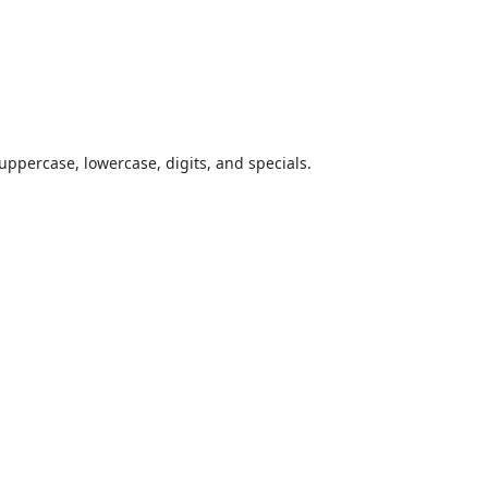
uppercase, lowercase, digits, and specials.