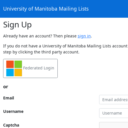
University of Manitoba Mailing Lists
Sign Up
Already have an account? Then please
sign in
.
If you do not have a University of Manitoba Mailing Lists account
step by clicking the third party account.
Federated Login
or
Email
Username
Captcha