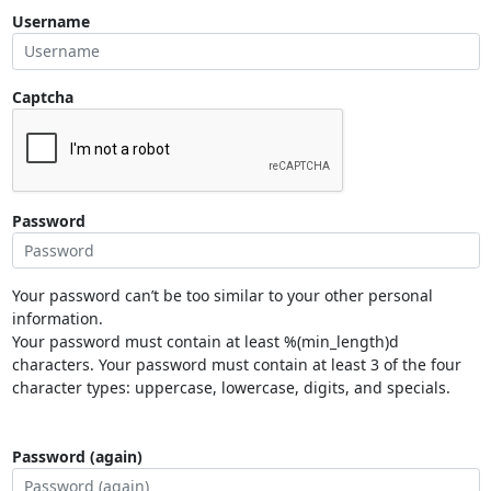
Username
Captcha
Password
Your password can’t be too similar to your other personal
information.
Your password must contain at least %(min_length)d
characters. Your password must contain at least 3 of the four
character types: uppercase, lowercase, digits, and specials.
Password (again)