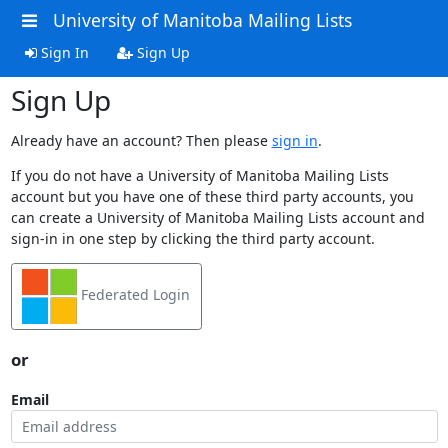
University of Manitoba Mailing Lists
Sign In
Sign Up
Sign Up
Already have an account? Then please
sign in
.
If you do not have a University of Manitoba Mailing Lists
account but you have one of these third party accounts, you
can create a University of Manitoba Mailing Lists account and
sign-in in one step by clicking the third party account.
Federated Login
or
Email