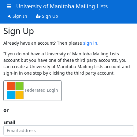
University of Manitoba Mailing Lists
Sign In
Sign Up
Sign Up
Already have an account? Then please
sign in
.
If you do not have a University of Manitoba Mailing Lists
account but you have one of these third party accounts, you
can create a University of Manitoba Mailing Lists account and
sign-in in one step by clicking the third party account.
Federated Login
or
Email