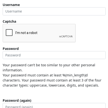
Username
Captcha
Password
Your password can’t be too similar to your other personal
information.
Your password must contain at least %(min_length)d
characters. Your password must contain at least 3 of the four
character types: uppercase, lowercase, digits, and specials.
Password (again)