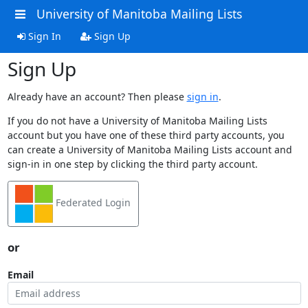
University of Manitoba Mailing Lists
Sign In
Sign Up
Sign Up
Already have an account? Then please
sign in
.
If you do not have a University of Manitoba Mailing Lists
account but you have one of these third party accounts, you
can create a University of Manitoba Mailing Lists account and
sign-in in one step by clicking the third party account.
Federated Login
or
Email