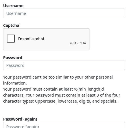
Username
Captcha
Password
Your password can’t be too similar to your other personal
information.
Your password must contain at least %(min_length)d
characters. Your password must contain at least 3 of the four
character types: uppercase, lowercase, digits, and specials.
Password (again)