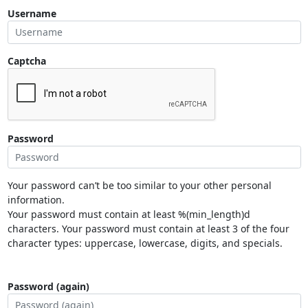
Username
Captcha
Password
Your password can’t be too similar to your other personal
information.
Your password must contain at least %(min_length)d
characters. Your password must contain at least 3 of the four
character types: uppercase, lowercase, digits, and specials.
Password (again)