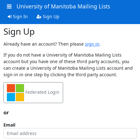
University of Manitoba Mailing Lists
Sign In
Sign Up
Sign Up
Already have an account? Then please
sign in
.
If you do not have a University of Manitoba Mailing Lists
account but you have one of these third party accounts, you
can create a University of Manitoba Mailing Lists account and
sign-in in one step by clicking the third party account.
Federated Login
or
Email