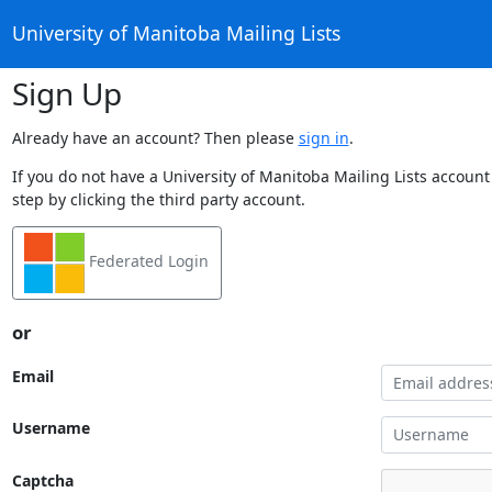
University of Manitoba Mailing Lists
Sign Up
Already have an account? Then please
sign in
.
If you do not have a University of Manitoba Mailing Lists account
step by clicking the third party account.
Federated Login
or
Email
Username
Captcha