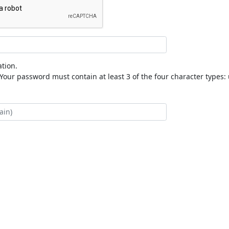
tion.
our password must contain at least 3 of the four character types: 