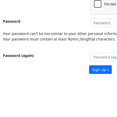
Password
Your password can’t be too similar to your other personal informa
Your password must contain at least %(min_length)d characters. Y
Password (again)
Sign Up »