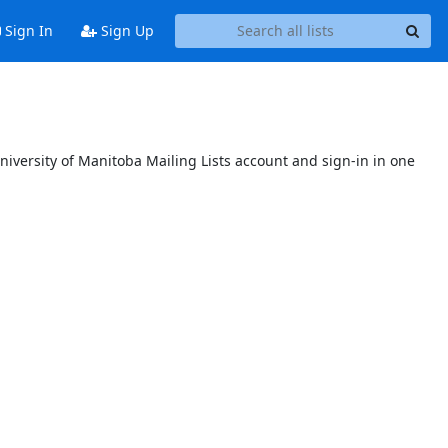
Sign In
Sign Up
niversity of Manitoba Mailing Lists account and sign-in in one