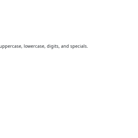
uppercase, lowercase, digits, and specials.