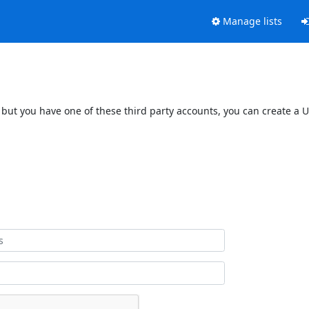
Manage lists
 but you have one of these third party accounts, you can create a U