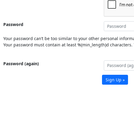
Password
Your password can’t be too similar to your other personal informa
Your password must contain at least %(min_length)d characters. Y
Password (again)
Sign Up »