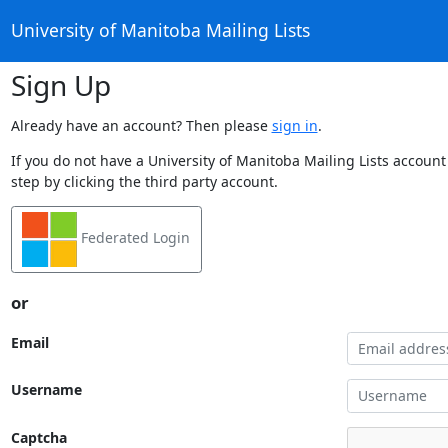
University of Manitoba Mailing Lists
Sign Up
Already have an account? Then please
sign in
.
If you do not have a University of Manitoba Mailing Lists account
step by clicking the third party account.
Federated Login
or
Email
Username
Captcha