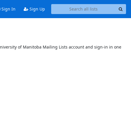
Sign In
Sign Up
niversity of Manitoba Mailing Lists account and sign-in in one