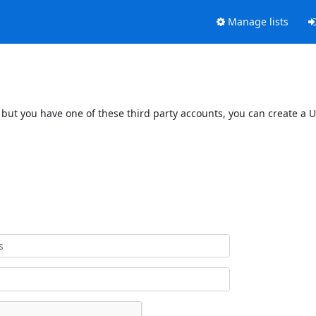
Manage lists
 but you have one of these third party accounts, you can create a U