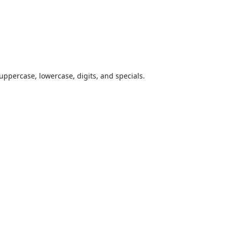
uppercase, lowercase, digits, and specials.