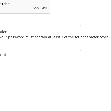
tion.
our password must contain at least 3 of the four character types: 