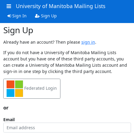
University of Manitoba Mailing Lists
Sign In
Sign Up
Sign Up
Already have an account? Then please
sign in
.
If you do not have a University of Manitoba Mailing Lists
account but you have one of these third party accounts, you
can create a University of Manitoba Mailing Lists account and
sign-in in one step by clicking the third party account.
Federated Login
or
Email