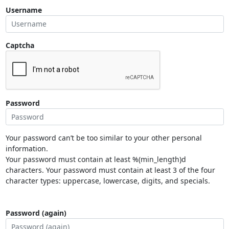
Username
Captcha
Password
Your password can’t be too similar to your other personal
information.
Your password must contain at least %(min_length)d
characters. Your password must contain at least 3 of the four
character types: uppercase, lowercase, digits, and specials.
Password (again)