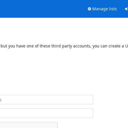
Manage lists
 but you have one of these third party accounts, you can create a U