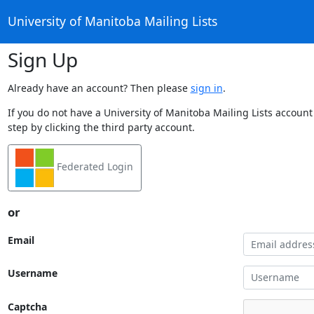
University of Manitoba Mailing Lists
Sign Up
Already have an account? Then please
sign in
.
If you do not have a University of Manitoba Mailing Lists account
step by clicking the third party account.
Federated Login
or
Email
Username
Captcha