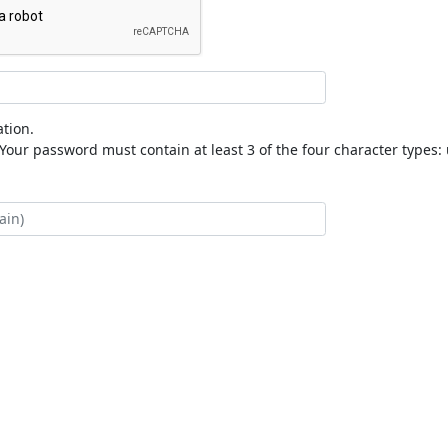
tion.
our password must contain at least 3 of the four character types: 