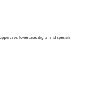
uppercase, lowercase, digits, and specials.