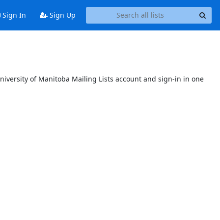
Sign In
Sign Up
niversity of Manitoba Mailing Lists account and sign-in in one