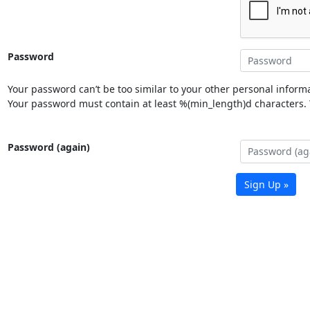
Password
Your password can’t be too similar to your other personal informa
Your password must contain at least %(min_length)d characters. Y
Password (again)
Sign Up »