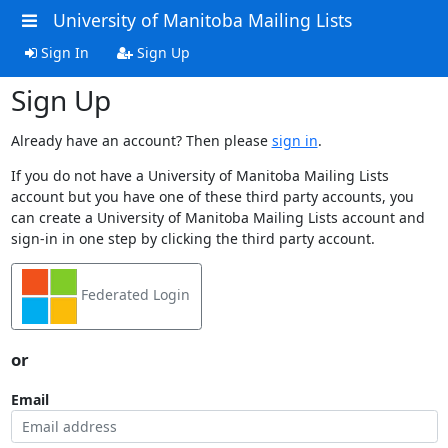
University of Manitoba Mailing Lists
Sign In
Sign Up
Sign Up
Already have an account? Then please
sign in
.
If you do not have a University of Manitoba Mailing Lists
account but you have one of these third party accounts, you
can create a University of Manitoba Mailing Lists account and
sign-in in one step by clicking the third party account.
Federated Login
or
Email