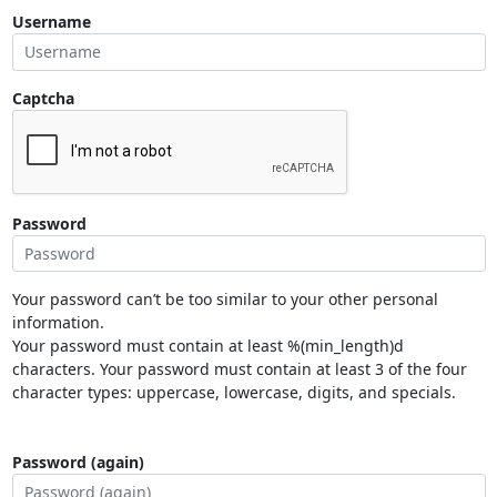
Username
Captcha
Password
Your password can’t be too similar to your other personal
information.
Your password must contain at least %(min_length)d
characters. Your password must contain at least 3 of the four
character types: uppercase, lowercase, digits, and specials.
Password (again)