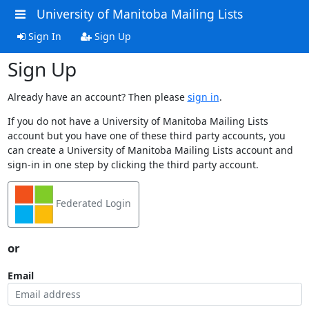
University of Manitoba Mailing Lists
Sign In
Sign Up
Sign Up
Already have an account? Then please
sign in
.
If you do not have a University of Manitoba Mailing Lists
account but you have one of these third party accounts, you
can create a University of Manitoba Mailing Lists account and
sign-in in one step by clicking the third party account.
Federated Login
or
Email