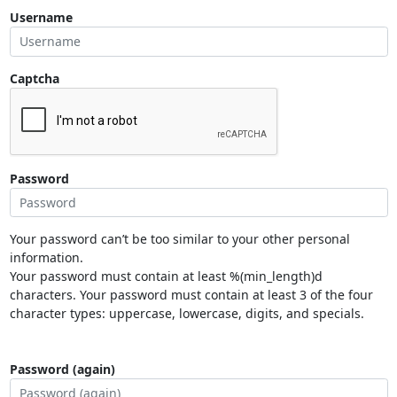
Username
Captcha
Password
Your password can’t be too similar to your other personal
information.
Your password must contain at least %(min_length)d
characters. Your password must contain at least 3 of the four
character types: uppercase, lowercase, digits, and specials.
Password (again)