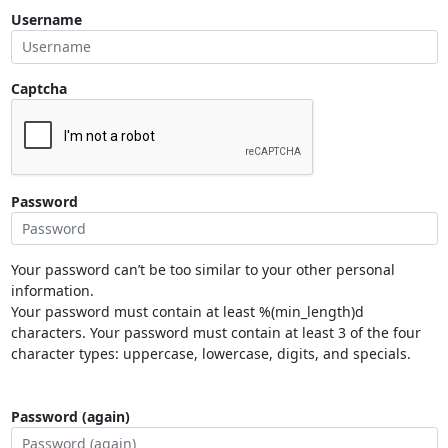
Username
Captcha
Password
Your password can’t be too similar to your other personal
information.
Your password must contain at least %(min_length)d
characters. Your password must contain at least 3 of the four
character types: uppercase, lowercase, digits, and specials.
Password (again)