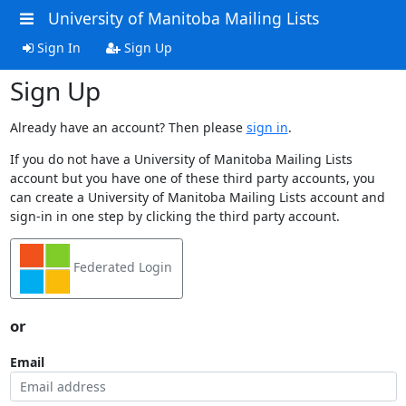
University of Manitoba Mailing Lists
Sign In
Sign Up
Sign Up
Already have an account? Then please
sign in
.
If you do not have a University of Manitoba Mailing Lists
account but you have one of these third party accounts, you
can create a University of Manitoba Mailing Lists account and
sign-in in one step by clicking the third party account.
Federated Login
or
Email