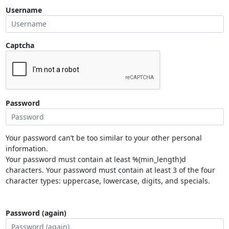
Username
Captcha
Password
Your password can’t be too similar to your other personal
information.
Your password must contain at least %(min_length)d
characters. Your password must contain at least 3 of the four
character types: uppercase, lowercase, digits, and specials.
Password (again)