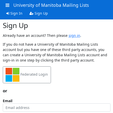
University of Manitoba Mailing Lists
Sign In
Sign Up
Sign Up
Already have an account? Then please
sign in
.
If you do not have a University of Manitoba Mailing Lists
account but you have one of these third party accounts, you
can create a University of Manitoba Mailing Lists account and
sign-in in one step by clicking the third party account.
Federated Login
or
Email