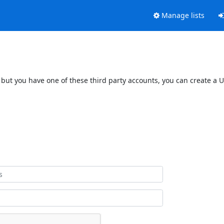
Manage lists
 but you have one of these third party accounts, you can create a U