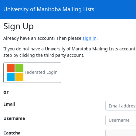
University of Manitoba Mailing Lists
Sign Up
Already have an account? Then please
sign in
.
If you do not have a University of Manitoba Mailing Lists account
step by clicking the third party account.
Federated Login
or
Email
Username
Captcha