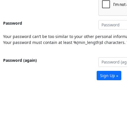
Password
Your password can’t be too similar to your other personal informa
Your password must contain at least %(min_length)d characters. Y
Password (again)
Sign Up »