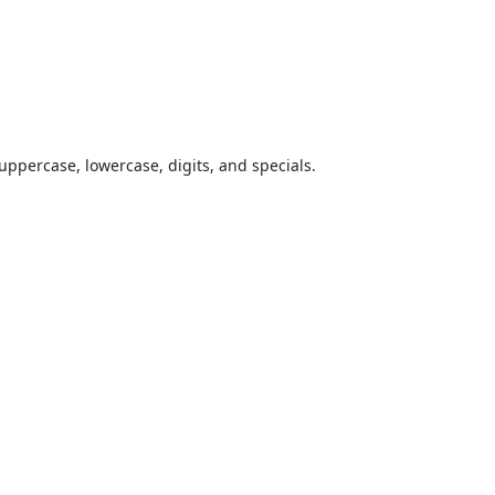
uppercase, lowercase, digits, and specials.