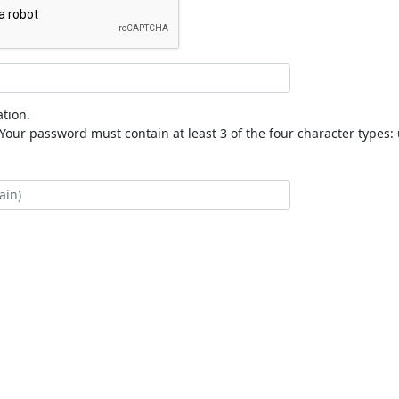
tion.
our password must contain at least 3 of the four character types: 