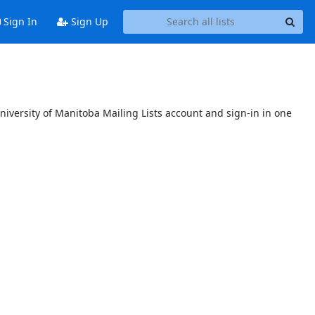
Sign In
Sign Up
niversity of Manitoba Mailing Lists account and sign-in in one