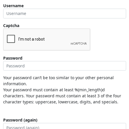
Username
Captcha
Password
Your password can’t be too similar to your other personal
information.
Your password must contain at least %(min_length)d
characters. Your password must contain at least 3 of the four
character types: uppercase, lowercase, digits, and specials.
Password (again)