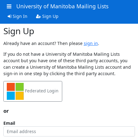
University of Manitoba Mailing Lists
Sign In
Sign Up
Sign Up
Already have an account? Then please
sign in
.
If you do not have a University of Manitoba Mailing Lists
account but you have one of these third party accounts, you
can create a University of Manitoba Mailing Lists account and
sign-in in one step by clicking the third party account.
Federated Login
or
Email